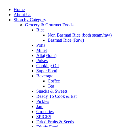
Home
What Betzoid Highlights About 
About Us
Shop by Category
Grocery & Gourmet Foods
Horse racing and betting have been intertwined in British culture fo
Rice
as the birthplace of organised horse racing, and its betting traditions
Non Basmati Rice (both steam/raw)
Platforms like Betzoid have taken a keen interest in documenting and 
Basmati Rice (Raw)
where it stands today. Understanding this evolution is essential for 
Poha
Millet
The Origins of Horse Racing Betting in Br
Atta(Flour)
Pulses
Cooking Oil
The roots of horse racing in the United Kingdom stretch back to Roma
Super Food
seventeenth century that Newmarket emerged as a dedicated racing v
Beverage
status by personally attending and participating in races, earning himsel
Coffee
Tea
Betting on these early races was largely informal, conducted throu
Snacks & Sweets
were settled through personal honour or, occasionally, legal arbitrat
Ready To Cook & Eat
fractions agreed upon between parties.
Pickles
By the eighteenth century, coffee houses in London, particularly Tatter
Jam
accountability to the process, and its influence on British betting cul
Groceries
became the de facto standard for the industry. Betzoid notes that this p
SPICES
arrangements toward something resembling a regulated marketplace.
Dried Fruits & Seeds
Ethnic Food