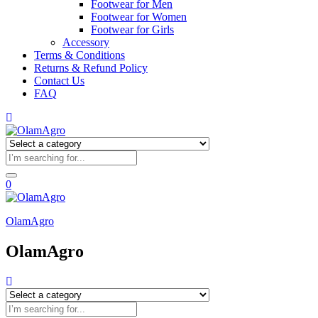
Footwear for Men
Footwear for Women
Footwear for Girls
Accessory
Terms & Conditions
Returns & Refund Policy
Contact Us
FAQ
0
OlamAgro
OlamAgro