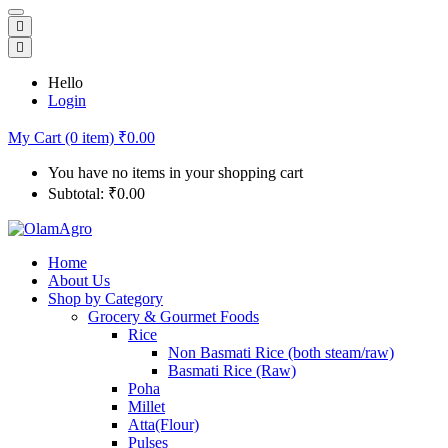
Hello
Login
My Cart (0 item)
₹
0.00
You have no items in your shopping cart
Subtotal:
₹
0.00
Home
About Us
Shop by Category
Grocery & Gourmet Foods
Rice
Non Basmati Rice (both steam/raw)
Basmati Rice (Raw)
Poha
Millet
Atta(Flour)
Pulses