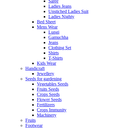
era aristocrats to the sophisticated digital markets of the present da
Saree
helping bettors understand not just how to place a wager, but why the
Ladies Jeans
anyone with a serious interest in horse racing betting, this historical p
Unstiched Ladies Suit
Ladies Nighty
Bed Sheet
Mens Wear
Lungi
Gamuchha
Jeans
Clothing Set
Shirts
T-Shirts
Kids Wear
Handicraft
Jewellery
Seeds for gardening
Vegetables Seeds
Fruits Seeds
Crops Seeds
Flower Seeds
Fertilizers
Crops Immunity
Machinery
Fruits
Footwear