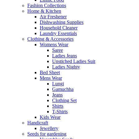
The establishment of the five Classic races — the St Leger in 1776,
Fashion Collections
high-profile events around which to organise their wagering activity. 
Home & Kitchen
mechanisms.
Air Freshener
Dishwashing Supplies
The Rise of Bookmaking and the Betting S
Household Cleaner
Laundry Essentials
Clothing & Accessories
The nineteenth century witnessed the emergence of the professional bo
Womens Wear
growing popularity of racing among the working and middle classes c
Saree
accepting bets from the general public. This democratisation of bettin
Ladies Jeans
Unstiched Ladies Suit
The Betting Houses Act of 1853 attempted to suppress off-course bettin
Ladies Nighty
driving it underground. Street bookmakers, known colloquially as "run
Bed Sheet
collecting bets on behalf of illegal off-course operators. This grey mar
Mens Wear
Lungi
The Betting and Gaming Act of 1960 was transformative. It legalised 
Gamuchha
Within just a few years, thousands of betting shops had appeared on B
Jeans
people could place bets legally in a physical premises, and horse rac
Clothing Set
the modern history of UK horse racing betting, as it formalised and leg
Shirts
T-Shirts
Throughout the 1970s and 1980s, the betting shop became a fixture of
Kids Wear
encouraged innovation in how odds were compiled and presented. The i
Handicraft
bookmaking and introduced concepts like the Placepot and Jackpot bets
Jewellery
historical data and form analysis can provide a meaningful edge, par
Seeds for gardening
performance.