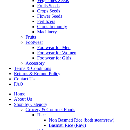
Vegetables Seeds
Fruits Seeds
Regulation, Taxation, and the Digital Revo
Crops Seeds
Flower Seeds
The relationship between the British government and the horse racing 
Fertilizers
passed on to customers in the form of a deduction from winnings, typ
Crops Immunity
Chancellor Gordon Brown abolished the on-course betting duty and repl
Machinery
immediately made betting more attractive and accessible, and the volum
Fruits
Footwear
The late 1990s and early 2000s also brought the internet, which funda
Footwear for Men
depth, better odds, and the convenience of betting from home. The lau
Footwear for Women
against a bookmaker. This peer-to-peer approach offered the possibili
Footwear for Girls
wider audience. Betzoid has documented how the exchange model disru
Accessory
Terms & Conditions
The Gambling Act of 2005 provided a comprehensive regulatory framew
Returns & Refund Policy
Kingdom. The Act sought to balance consumer protection with the comm
Contact Us
strengthened several times in the years since its introduction. The ong
FAQ
continuing challenge of regulating an industry that has grown enormou
Home
Mobile betting has been perhaps the most significant development of t
About Us
instant access to form guides, and real-time odds comparison. Major 
Shop by Category
millions of transactions processed in the minutes before a single race
Grocery & Gourmet Foods
likely to use multiple platforms simultaneously than their counterpart
Rice
Non Basmati Rice (both steam/raw)
Key Milestones and the Cultural Significa
Basmati Rice (Raw)