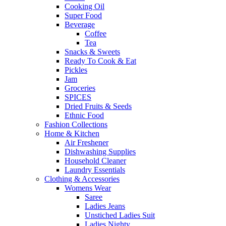
Cooking Oil
Super Food
Beverage
Coffee
Tea
Snacks & Sweets
Ready To Cook & Eat
Pickles
Jam
Groceries
SPICES
Dried Fruits & Seeds
Ethnic Food
Fashion Collections
Home & Kitchen
Air Freshener
Dishwashing Supplies
Household Cleaner
Laundry Essentials
Clothing & Accessories
Womens Wear
Saree
Ladies Jeans
Unstiched Ladies Suit
Ladies Nighty