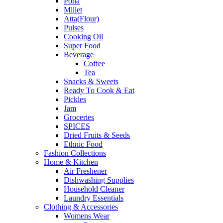
Poha
Millet
Beyond legislation and technology, it is worth reflecting on the cultu
Atta(Flour)
market. Horse racing is often described as the sport of kings, but its 
Pulses
the most vivid illustration of this. It is estimated that over ten mill
Cooking Oil
ritual of engagement makes the Grand National arguably the most cultur
Super Food
Beverage
Cheltenham Festival, held each March, occupies a different but equall
Coffee
championship races that attract some of the most sophisticated and kno
Tea
on Irish-trained horses, creating a unique cross-cultural wagering env
Snacks & Sweets
careful study of historical trends are so highly valued by experienced p
Ready To Cook & Eat
Pickles
Flat racings contribution to betting history is equally substantial. Th
Jam
individual bets ever struck in British racing history. The races place
Groceries
the deep connection between horse racing and British national identity.
SPICES
appreciate why certain races carry particular market dynamics, why p
Dried Fruits & Seeds
probability.
Ethnic Food
Fashion Collections
The development of professional handicapping in Britain also represent
Home & Kitchen
ability, was formalised in the nineteenth century and has become an 
Air Freshener
horses can be well or poorly treated by the assessor, remains one of t
Dishwashing Supplies
Household Cleaner
Conclusion
Laundry Essentials
Clothing & Accessories
The history of horse racing betting in the United Kingdom is a story o
Womens Wear