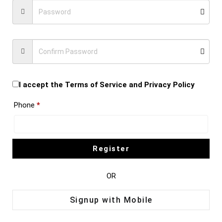
racing betting in an informed and responsible manner.
Size
The Origins of Horse Racing Betting in
Britain
Color
The roots of horse racing in the United Kingdom stretch back to
Roman times, when cavalry horses were raced for sport across the
Men's
I accept the
Terms of Service and Privacy Policy
north of England. However, it was during the reign of King James I in
Cotton
the early seventeenth century that Newmarket emerged as a
Spandex
Phone
*
dedicated racing venue, laying the groundwork for what would
ADD TO CART
Solid
become the global centre of thoroughbred racing. Charles II further
Black
cemented Newmarkets status by personally attending and
Full
BUY NOW
participating in races, earning himself the informal title of "the father
Register
Sleeve
of the English turf."
T-
shirt
Betting on these early races was largely informal, conducted through
COMPARE
ADD TO WISHLIST
OR
quantity
verbal agreements between wealthy landowners and noblemen.
SKU:
N/A
There were no bookmakers in the modern sense, and disputes over
Signup with Mobile
wagers were settled through personal honour or, occasionally, legal
Category:
T-Shirts
arbitration. The concept of odds as we understand them today had