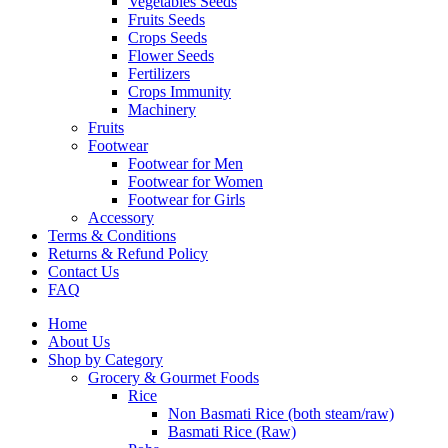
Vegetables Seeds
Fruits Seeds
Regulation, Taxation, and the Digital Revo
Crops Seeds
Flower Seeds
The relationship between the British government and the horse racing 
Fertilizers
passed on to customers in the form of a deduction from winnings, typ
Crops Immunity
Chancellor Gordon Brown abolished the on-course betting duty and repl
Machinery
immediately made betting more attractive and accessible, and the volum
Fruits
Footwear
The late 1990s and early 2000s also brought the internet, which funda
Footwear for Men
depth, better odds, and the convenience of betting from home. The lau
Footwear for Women
against a bookmaker. This peer-to-peer approach offered the possibili
Footwear for Girls
wider audience. Betzoid has documented how the exchange model disru
Accessory
Terms & Conditions
The Gambling Act of 2005 provided a comprehensive regulatory framew
Returns & Refund Policy
Kingdom. The Act sought to balance consumer protection with the comm
Contact Us
strengthened several times in the years since its introduction. The ong
FAQ
continuing challenge of regulating an industry that has grown enormou
Home
Mobile betting has been perhaps the most significant development of t
About Us
instant access to form guides, and real-time odds comparison. Major 
Shop by Category
millions of transactions processed in the minutes before a single race
Grocery & Gourmet Foods
likely to use multiple platforms simultaneously than their counterpart
Rice
Non Basmati Rice (both steam/raw)
Key Milestones and the Cultural Significa
Basmati Rice (Raw)