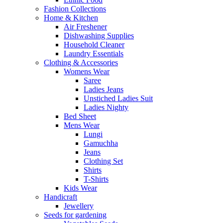
The establishment of the five Classic races — the St Leger in 1776,
Fashion Collections
high-profile events around which to organise their wagering activity. 
Home & Kitchen
mechanisms.
Air Freshener
Dishwashing Supplies
The Rise of Bookmaking and the Betting S
Household Cleaner
Laundry Essentials
Clothing & Accessories
The nineteenth century witnessed the emergence of the professional bo
Womens Wear
growing popularity of racing among the working and middle classes c
Saree
accepting bets from the general public. This democratisation of bettin
Ladies Jeans
Unstiched Ladies Suit
The Betting Houses Act of 1853 attempted to suppress off-course bettin
Ladies Nighty
driving it underground. Street bookmakers, known colloquially as "run
Bed Sheet
collecting bets on behalf of illegal off-course operators. This grey mar
Mens Wear
Lungi
The Betting and Gaming Act of 1960 was transformative. It legalised 
Gamuchha
Within just a few years, thousands of betting shops had appeared on B
Jeans
people could place bets legally in a physical premises, and horse rac
Clothing Set
the modern history of UK horse racing betting, as it formalised and leg
Shirts
T-Shirts
Throughout the 1970s and 1980s, the betting shop became a fixture of
Kids Wear
encouraged innovation in how odds were compiled and presented. The i
Handicraft
bookmaking and introduced concepts like the Placepot and Jackpot bets
Jewellery
historical data and form analysis can provide a meaningful edge, par
Seeds for gardening
performance.