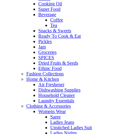
Cooking Oil
Super Food
Beverage
Coffee
Tea
Snacks & Sweets
Ready To Cook & Eat
Pickles
Jam
Groceries
SPICES
Dried Fruits & Seeds
Ethnic Food
Fashion Collections
Home & Kitchen
Air Freshener
Dishwashing Supplies
Household Cleaner
Laundry Essentials
Clothing & Accessories
Womens Wear
Saree
Ladies Jeans
Unstiched Ladies Suit
Ladies Nighty