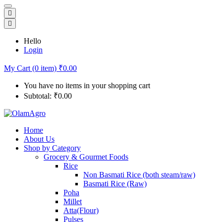
Hello
Login
My Cart (0 item)
₹
0.00
You have no items in your shopping cart
Subtotal:
₹
0.00
Home
About Us
Shop by Category
Grocery & Gourmet Foods
Rice
Non Basmati Rice (both steam/raw)
Basmati Rice (Raw)
Poha
Millet
Atta(Flour)
Pulses