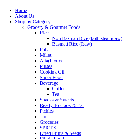
Home
What Betzoid Highlights About 
About Us
Shop by Category
Grocery & Gourmet Foods
Horse racing and betting have been intertwined in British culture fo
Rice
as the birthplace of organised horse racing, and its betting traditions
Non Basmati Rice (both steam/raw)
Platforms like Betzoid have taken a keen interest in documenting and 
Basmati Rice (Raw)
where it stands today. Understanding this evolution is essential for 
Poha
Millet
The Origins of Horse Racing Betting in Br
Atta(Flour)
Pulses
Cooking Oil
The roots of horse racing in the United Kingdom stretch back to Roma
Super Food
seventeenth century that Newmarket emerged as a dedicated racing v
Beverage
status by personally attending and participating in races, earning himsel
Coffee
Tea
Betting on these early races was largely informal, conducted throu
Snacks & Sweets
were settled through personal honour or, occasionally, legal arbitrat
Ready To Cook & Eat
fractions agreed upon between parties.
Pickles
By the eighteenth century, coffee houses in London, particularly Tatter
Jam
accountability to the process, and its influence on British betting cul
Groceries
became the de facto standard for the industry. Betzoid notes that this p
SPICES
arrangements toward something resembling a regulated marketplace.
Dried Fruits & Seeds
Ethnic Food