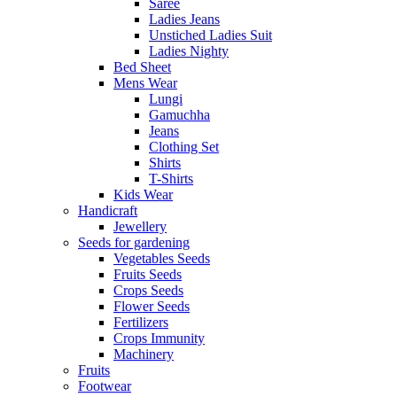
era aristocrats to the sophisticated digital markets of the present da
Saree
helping bettors understand not just how to place a wager, but why the
Ladies Jeans
anyone with a serious interest in horse racing betting, this historical p
Unstiched Ladies Suit
Ladies Nighty
Bed Sheet
Mens Wear
Lungi
Gamuchha
Jeans
Clothing Set
Shirts
T-Shirts
Kids Wear
Handicraft
Jewellery
Seeds for gardening
Vegetables Seeds
Fruits Seeds
Crops Seeds
Flower Seeds
Fertilizers
Crops Immunity
Machinery
Fruits
Footwear