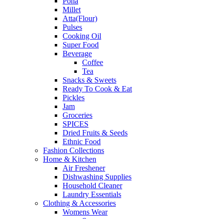
Poha
Millet
Beyond legislation and technology, it is worth reflecting on the cultu
Atta(Flour)
market. Horse racing is often described as the sport of kings, but its 
Pulses
the most vivid illustration of this. It is estimated that over ten mill
Cooking Oil
ritual of engagement makes the Grand National arguably the most cultur
Super Food
Beverage
Cheltenham Festival, held each March, occupies a different but equall
Coffee
championship races that attract some of the most sophisticated and kno
Tea
on Irish-trained horses, creating a unique cross-cultural wagering env
Snacks & Sweets
careful study of historical trends are so highly valued by experienced p
Ready To Cook & Eat
Pickles
Flat racings contribution to betting history is equally substantial. Th
Jam
individual bets ever struck in British racing history. The races place
Groceries
the deep connection between horse racing and British national identity.
SPICES
appreciate why certain races carry particular market dynamics, why p
Dried Fruits & Seeds
probability.
Ethnic Food
Fashion Collections
The development of professional handicapping in Britain also represent
Home & Kitchen
ability, was formalised in the nineteenth century and has become an 
Air Freshener
horses can be well or poorly treated by the assessor, remains one of t
Dishwashing Supplies
Household Cleaner
Conclusion
Laundry Essentials
Clothing & Accessories
The history of horse racing betting in the United Kingdom is a story o
Womens Wear