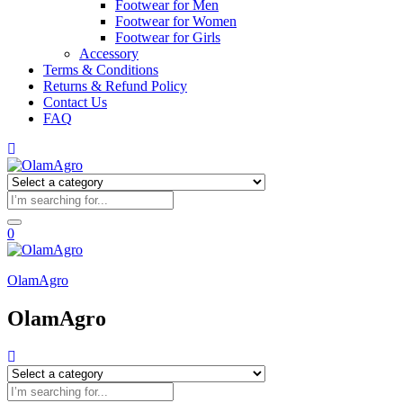
Footwear for Men
Footwear for Women
Footwear for Girls
Accessory
Terms & Conditions
Returns & Refund Policy
Contact Us
FAQ
0
OlamAgro
OlamAgro