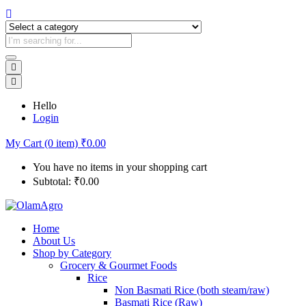
Hello
Login
My Cart (0 item)
₹
0.00
You have no items in your shopping cart
Subtotal:
₹
0.00
Home
About Us
Shop by Category
Grocery & Gourmet Foods
Rice
Non Basmati Rice (both steam/raw)
Basmati Rice (Raw)