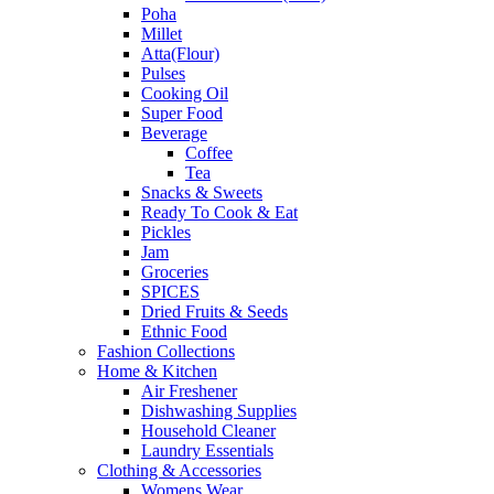
Poha
Millet
Atta(Flour)
Pulses
Cooking Oil
Super Food
Beverage
Coffee
Tea
Snacks & Sweets
Ready To Cook & Eat
Pickles
Jam
Groceries
SPICES
Dried Fruits & Seeds
Ethnic Food
Fashion Collections
Home & Kitchen
Air Freshener
Dishwashing Supplies
Household Cleaner
Laundry Essentials
Clothing & Accessories
Womens Wear