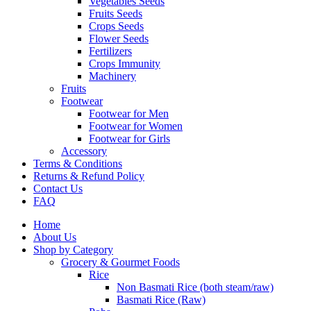
Vegetables Seeds
Fruits Seeds
Regulation, Taxation, and the Digital Revo
Crops Seeds
Flower Seeds
The relationship between the British government and the horse racing 
Fertilizers
passed on to customers in the form of a deduction from winnings, typ
Crops Immunity
Chancellor Gordon Brown abolished the on-course betting duty and repl
Machinery
immediately made betting more attractive and accessible, and the volum
Fruits
Footwear
The late 1990s and early 2000s also brought the internet, which funda
Footwear for Men
depth, better odds, and the convenience of betting from home. The lau
Footwear for Women
against a bookmaker. This peer-to-peer approach offered the possibili
Footwear for Girls
wider audience. Betzoid has documented how the exchange model disru
Accessory
Terms & Conditions
The Gambling Act of 2005 provided a comprehensive regulatory framew
Returns & Refund Policy
Kingdom. The Act sought to balance consumer protection with the comm
Contact Us
strengthened several times in the years since its introduction. The ong
FAQ
continuing challenge of regulating an industry that has grown enormou
Home
Mobile betting has been perhaps the most significant development of t
About Us
instant access to form guides, and real-time odds comparison. Major 
Shop by Category
millions of transactions processed in the minutes before a single race
Grocery & Gourmet Foods
likely to use multiple platforms simultaneously than their counterpart
Rice
Non Basmati Rice (both steam/raw)
Key Milestones and the Cultural Significa
Basmati Rice (Raw)