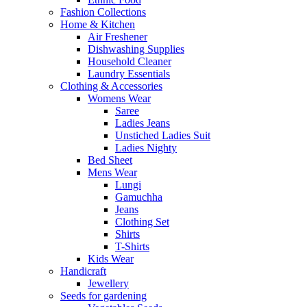
The establishment of the five Classic races — the St Leger in 1776,
Fashion Collections
high-profile events around which to organise their wagering activity. 
Home & Kitchen
mechanisms.
Air Freshener
Dishwashing Supplies
The Rise of Bookmaking and the Betting S
Household Cleaner
Laundry Essentials
Clothing & Accessories
The nineteenth century witnessed the emergence of the professional bo
Womens Wear
growing popularity of racing among the working and middle classes c
Saree
accepting bets from the general public. This democratisation of bettin
Ladies Jeans
Unstiched Ladies Suit
The Betting Houses Act of 1853 attempted to suppress off-course bettin
Ladies Nighty
driving it underground. Street bookmakers, known colloquially as "run
Bed Sheet
collecting bets on behalf of illegal off-course operators. This grey mar
Mens Wear
Lungi
The Betting and Gaming Act of 1960 was transformative. It legalised 
Gamuchha
Within just a few years, thousands of betting shops had appeared on B
Jeans
people could place bets legally in a physical premises, and horse rac
Clothing Set
the modern history of UK horse racing betting, as it formalised and leg
Shirts
T-Shirts
Throughout the 1970s and 1980s, the betting shop became a fixture of
Kids Wear
encouraged innovation in how odds were compiled and presented. The i
Handicraft
bookmaking and introduced concepts like the Placepot and Jackpot bets
Jewellery
historical data and form analysis can provide a meaningful edge, par
Seeds for gardening
performance.