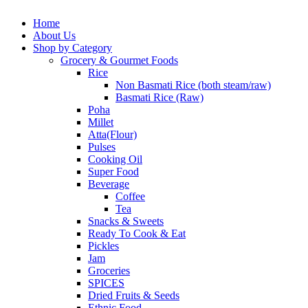
Home
What Betzoid Highlights About 
About Us
Shop by Category
Grocery & Gourmet Foods
Horse racing and betting have been intertwined in British culture fo
Rice
as the birthplace of organised horse racing, and its betting traditions
Non Basmati Rice (both steam/raw)
Platforms like Betzoid have taken a keen interest in documenting and 
Basmati Rice (Raw)
where it stands today. Understanding this evolution is essential for 
Poha
Millet
The Origins of Horse Racing Betting in Br
Atta(Flour)
Pulses
Cooking Oil
The roots of horse racing in the United Kingdom stretch back to Roma
Super Food
seventeenth century that Newmarket emerged as a dedicated racing v
Beverage
status by personally attending and participating in races, earning himsel
Coffee
Tea
Betting on these early races was largely informal, conducted throu
Snacks & Sweets
were settled through personal honour or, occasionally, legal arbitrat
Ready To Cook & Eat
fractions agreed upon between parties.
Pickles
By the eighteenth century, coffee houses in London, particularly Tatter
Jam
accountability to the process, and its influence on British betting cul
Groceries
became the de facto standard for the industry. Betzoid notes that this p
SPICES
arrangements toward something resembling a regulated marketplace.
Dried Fruits & Seeds
Ethnic Food