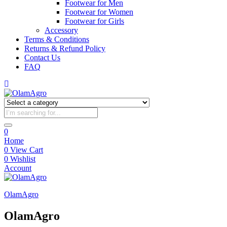
Footwear for Men
Footwear for Women
Footwear for Girls
Accessory
Terms & Conditions
Returns & Refund Policy
Contact Us
FAQ
0
Home
0
View Cart
0
Wishlist
Account
OlamAgro
OlamAgro