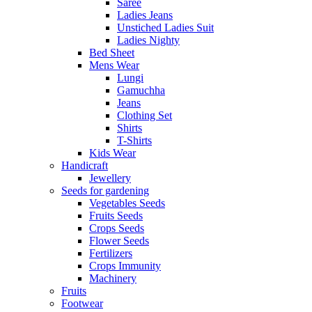
era aristocrats to the sophisticated digital markets of the present da
Saree
helping bettors understand not just how to place a wager, but why the
Ladies Jeans
anyone with a serious interest in horse racing betting, this historical p
Unstiched Ladies Suit
Ladies Nighty
Bed Sheet
Mens Wear
Lungi
Gamuchha
Jeans
Clothing Set
Shirts
T-Shirts
Kids Wear
Handicraft
Jewellery
Seeds for gardening
Vegetables Seeds
Fruits Seeds
Crops Seeds
Flower Seeds
Fertilizers
Crops Immunity
Machinery
Fruits
Footwear