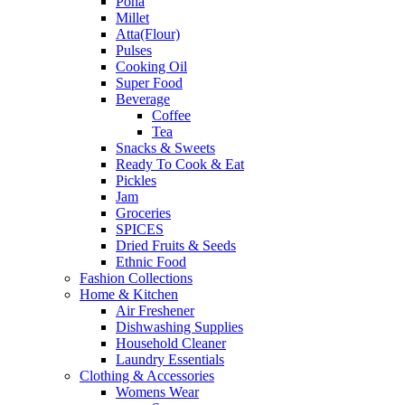
Poha
Millet
Beyond legislation and technology, it is worth reflecting on the cultu
Atta(Flour)
market. Horse racing is often described as the sport of kings, but its 
Pulses
the most vivid illustration of this. It is estimated that over ten mill
Cooking Oil
ritual of engagement makes the Grand National arguably the most cultur
Super Food
Beverage
Cheltenham Festival, held each March, occupies a different but equall
Coffee
championship races that attract some of the most sophisticated and kno
Tea
on Irish-trained horses, creating a unique cross-cultural wagering env
Snacks & Sweets
careful study of historical trends are so highly valued by experienced p
Ready To Cook & Eat
Pickles
Flat racings contribution to betting history is equally substantial. Th
Jam
individual bets ever struck in British racing history. The races place
Groceries
the deep connection between horse racing and British national identity.
SPICES
appreciate why certain races carry particular market dynamics, why p
Dried Fruits & Seeds
probability.
Ethnic Food
Fashion Collections
The development of professional handicapping in Britain also represent
Home & Kitchen
ability, was formalised in the nineteenth century and has become an 
Air Freshener
horses can be well or poorly treated by the assessor, remains one of t
Dishwashing Supplies
Household Cleaner
Conclusion
Laundry Essentials
Clothing & Accessories
The history of horse racing betting in the United Kingdom is a story o
Womens Wear