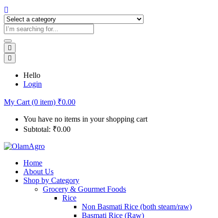
Hello
Login
My Cart (0 item)
₹
0.00
You have no items in your shopping cart
Subtotal:
₹
0.00
Home
About Us
Shop by Category
Grocery & Gourmet Foods
Rice
Non Basmati Rice (both steam/raw)
Basmati Rice (Raw)