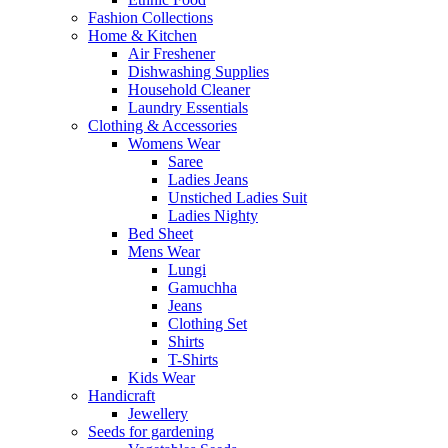
The establishment of the five Classic races — the St Leger in 1776,
Fashion Collections
high-profile events around which to organise their wagering activity. 
Home & Kitchen
mechanisms.
Air Freshener
Dishwashing Supplies
The Rise of Bookmaking and the Betting S
Household Cleaner
Laundry Essentials
Clothing & Accessories
The nineteenth century witnessed the emergence of the professional bo
Womens Wear
growing popularity of racing among the working and middle classes c
Saree
accepting bets from the general public. This democratisation of bettin
Ladies Jeans
Unstiched Ladies Suit
The Betting Houses Act of 1853 attempted to suppress off-course bettin
Ladies Nighty
driving it underground. Street bookmakers, known colloquially as "run
Bed Sheet
collecting bets on behalf of illegal off-course operators. This grey mar
Mens Wear
Lungi
The Betting and Gaming Act of 1960 was transformative. It legalised 
Gamuchha
Within just a few years, thousands of betting shops had appeared on B
Jeans
people could place bets legally in a physical premises, and horse rac
Clothing Set
the modern history of UK horse racing betting, as it formalised and leg
Shirts
T-Shirts
Throughout the 1970s and 1980s, the betting shop became a fixture of
Kids Wear
encouraged innovation in how odds were compiled and presented. The i
Handicraft
bookmaking and introduced concepts like the Placepot and Jackpot bets
Jewellery
historical data and form analysis can provide a meaningful edge, par
Seeds for gardening
performance.