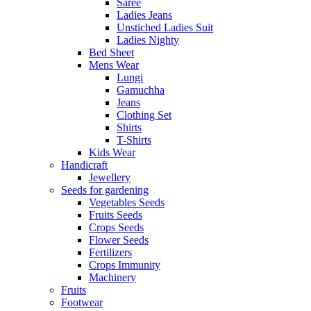
era aristocrats to the sophisticated digital markets of the present da
Saree
helping bettors understand not just how to place a wager, but why the
Ladies Jeans
anyone with a serious interest in horse racing betting, this historical p
Unstiched Ladies Suit
Ladies Nighty
Bed Sheet
Mens Wear
Lungi
Gamuchha
Jeans
Clothing Set
Shirts
T-Shirts
Kids Wear
Handicraft
Jewellery
Seeds for gardening
Vegetables Seeds
Fruits Seeds
Crops Seeds
Flower Seeds
Fertilizers
Crops Immunity
Machinery
Fruits
Footwear