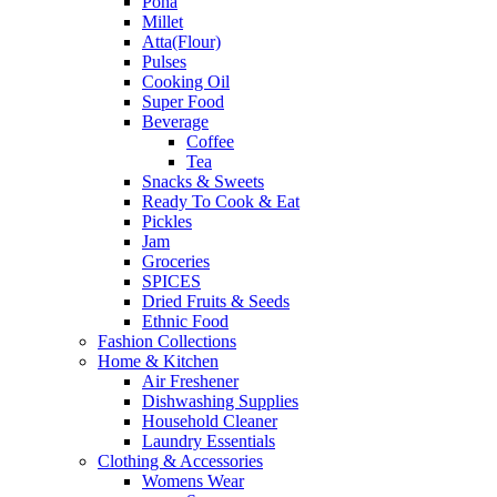
Poha
Millet
Beyond legislation and technology, it is worth reflecting on the cultu
Atta(Flour)
market. Horse racing is often described as the sport of kings, but its 
Pulses
the most vivid illustration of this. It is estimated that over ten mill
Cooking Oil
ritual of engagement makes the Grand National arguably the most cultur
Super Food
Beverage
Cheltenham Festival, held each March, occupies a different but equall
Coffee
championship races that attract some of the most sophisticated and kno
Tea
on Irish-trained horses, creating a unique cross-cultural wagering env
Snacks & Sweets
careful study of historical trends are so highly valued by experienced p
Ready To Cook & Eat
Pickles
Flat racings contribution to betting history is equally substantial. Th
Jam
individual bets ever struck in British racing history. The races place
Groceries
the deep connection between horse racing and British national identity.
SPICES
appreciate why certain races carry particular market dynamics, why p
Dried Fruits & Seeds
probability.
Ethnic Food
Fashion Collections
The development of professional handicapping in Britain also represent
Home & Kitchen
ability, was formalised in the nineteenth century and has become an 
Air Freshener
horses can be well or poorly treated by the assessor, remains one of t
Dishwashing Supplies
Household Cleaner
Conclusion
Laundry Essentials
Clothing & Accessories
The history of horse racing betting in the United Kingdom is a story o
Womens Wear