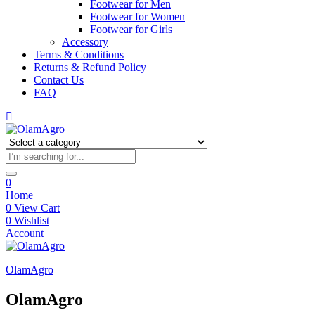
Footwear for Men
Footwear for Women
Footwear for Girls
Accessory
Terms & Conditions
Returns & Refund Policy
Contact Us
FAQ
0
Home
0
View Cart
0
Wishlist
Account
OlamAgro
OlamAgro