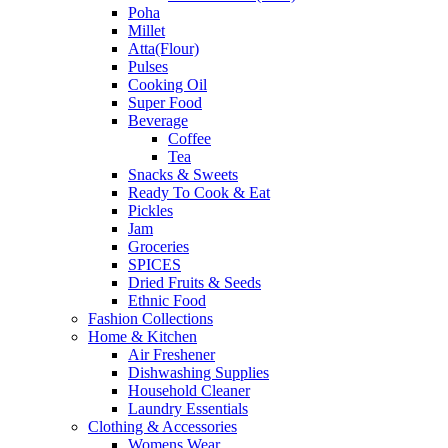
Poha
Millet
Atta(Flour)
Pulses
Cooking Oil
Super Food
Beverage
Coffee
Tea
Snacks & Sweets
Ready To Cook & Eat
Pickles
Jam
Groceries
SPICES
Dried Fruits & Seeds
Ethnic Food
Fashion Collections
Home & Kitchen
Air Freshener
Dishwashing Supplies
Household Cleaner
Laundry Essentials
Clothing & Accessories
Womens Wear