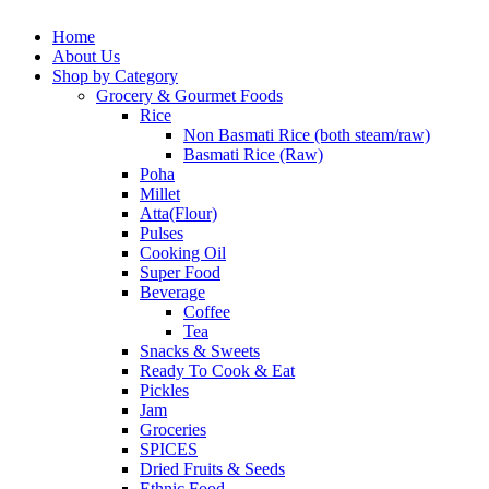
Home
What Betzoid Highlights About 
About Us
Shop by Category
Grocery & Gourmet Foods
Horse racing and betting have been intertwined in British culture fo
Rice
as the birthplace of organised horse racing, and its betting traditions
Non Basmati Rice (both steam/raw)
Platforms like Betzoid have taken a keen interest in documenting and 
Basmati Rice (Raw)
where it stands today. Understanding this evolution is essential for 
Poha
Millet
The Origins of Horse Racing Betting in Br
Atta(Flour)
Pulses
Cooking Oil
The roots of horse racing in the United Kingdom stretch back to Roma
Super Food
seventeenth century that Newmarket emerged as a dedicated racing v
Beverage
status by personally attending and participating in races, earning himsel
Coffee
Tea
Betting on these early races was largely informal, conducted throu
Snacks & Sweets
were settled through personal honour or, occasionally, legal arbitrat
Ready To Cook & Eat
fractions agreed upon between parties.
Pickles
By the eighteenth century, coffee houses in London, particularly Tatter
Jam
accountability to the process, and its influence on British betting cul
Groceries
became the de facto standard for the industry. Betzoid notes that this p
SPICES
arrangements toward something resembling a regulated marketplace.
Dried Fruits & Seeds
Ethnic Food