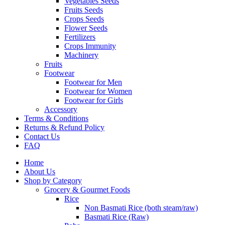
Vegetables Seeds
Fruits Seeds
Regulation, Taxation, and the Digital Revo
Crops Seeds
Flower Seeds
The relationship between the British government and the horse racing 
Fertilizers
passed on to customers in the form of a deduction from winnings, typ
Crops Immunity
Chancellor Gordon Brown abolished the on-course betting duty and repl
Machinery
immediately made betting more attractive and accessible, and the volum
Fruits
Footwear
The late 1990s and early 2000s also brought the internet, which funda
Footwear for Men
depth, better odds, and the convenience of betting from home. The lau
Footwear for Women
against a bookmaker. This peer-to-peer approach offered the possibili
Footwear for Girls
wider audience. Betzoid has documented how the exchange model disru
Accessory
Terms & Conditions
The Gambling Act of 2005 provided a comprehensive regulatory framew
Returns & Refund Policy
Kingdom. The Act sought to balance consumer protection with the comm
Contact Us
strengthened several times in the years since its introduction. The ong
FAQ
continuing challenge of regulating an industry that has grown enormou
Home
Mobile betting has been perhaps the most significant development of t
About Us
instant access to form guides, and real-time odds comparison. Major 
Shop by Category
millions of transactions processed in the minutes before a single race
Grocery & Gourmet Foods
likely to use multiple platforms simultaneously than their counterpart
Rice
Non Basmati Rice (both steam/raw)
Key Milestones and the Cultural Significa
Basmati Rice (Raw)